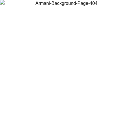
Choose the country or territory you are in to view local content and
buy online.
Country / Region
Continue
United States