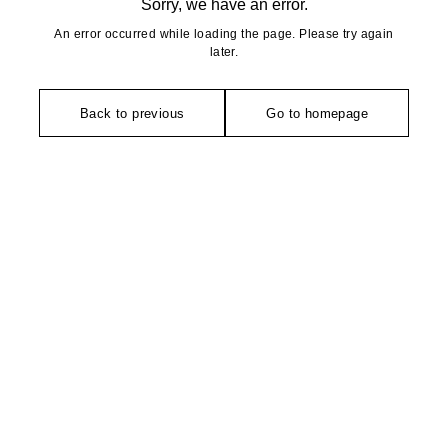
Sorry, we have an error.
An error occurred while loading the page. Please try again
later.
Back to previous
Go to homepage