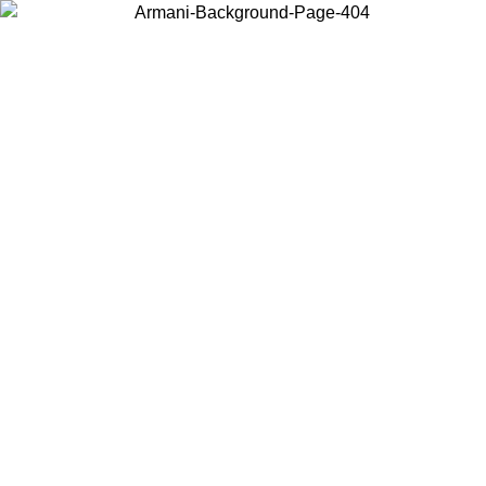
Choose the country or territory you are in to view local content and
buy online.
Country / Region
Continue
United States