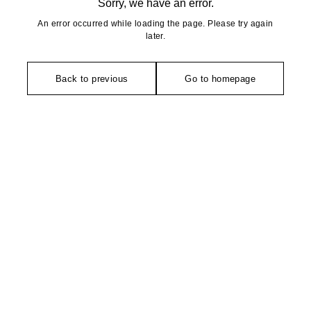
Sorry, we have an error.
An error occurred while loading the page. Please try again
later.
Back to previous
Go to homepage