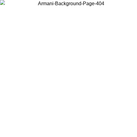
Choose the country or territory you are in to view local content and
buy online.
Country / Region
Continue
United States