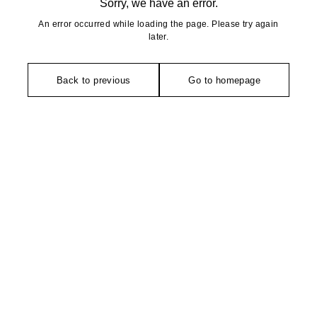
Sorry, we have an error.
An error occurred while loading the page. Please try again
later.
Back to previous
Go to homepage