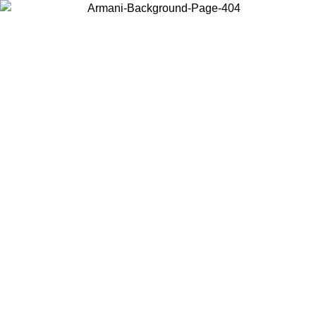
Choose the country or territory you are in to view local content and
buy online.
Country / Region
Continue
United States
Log in to your account to get free shipping on orders over 150€