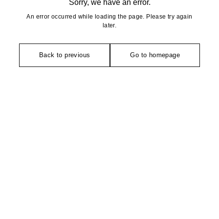
Sorry, we have an error.
An error occurred while loading the page. Please try again
later.
Back to previous
Go to homepage