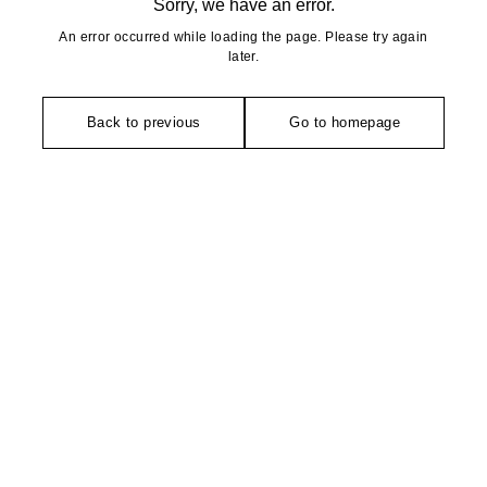
Sorry, we have an error.
An error occurred while loading the page. Please try again
later.
Back to previous
Go to homepage