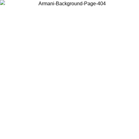
Choose the country or territory you are in to view local content and
buy online.
Country / Region
Continue
United States
PROMO ONLINE EXCLUSIVE UNTIL 02/09