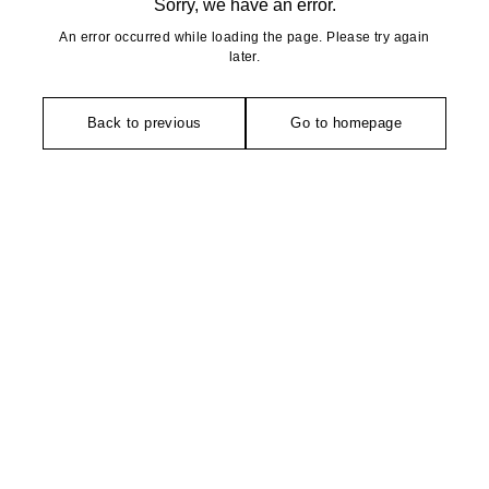
Sorry, we have an error.
An error occurred while loading the page. Please try again
later.
Back to previous
Go to homepage