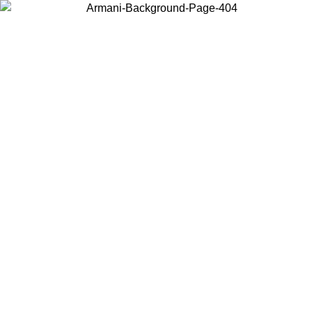
Choose the country or territory you are in to view local content and
buy online.
Country / Region
Continue
United States
Log in to your account to get free shipping on orders over 150€