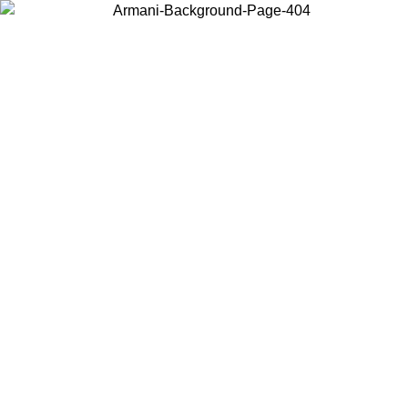
Choose the country or territory you are in to view local content and
buy online.
Country / Region
Continue
United States
Log in to your account to get free shipping on orders over 150€