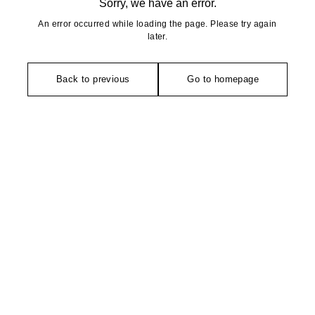
Sorry, we have an error.
An error occurred while loading the page. Please try again
later.
Back to previous
Go to homepage