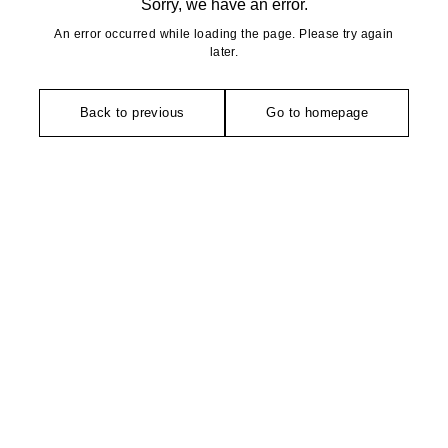
Sorry, we have an error.
An error occurred while loading the page. Please try again
later.
Back to previous
Go to homepage