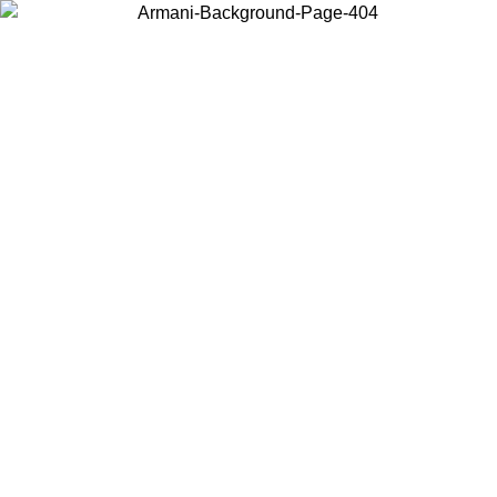
Choose the country or territory you are in to view local content and
buy online.
Country / Region
Continue
United States
Log in to your account to get free shipping on orders over 150€