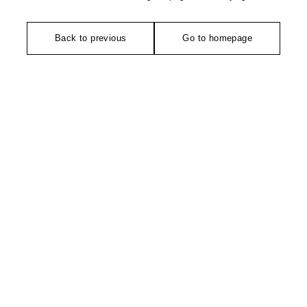
Back to previous
Go to homepage