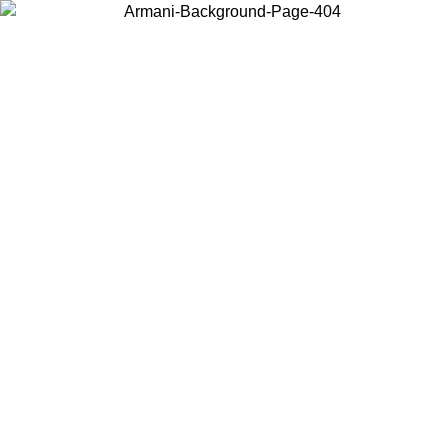
Choose the country or territory you are in to view local content and
buy online.
Country / Region
Continue
United States
9
Log in to your account to get free shipping on orders over 150€