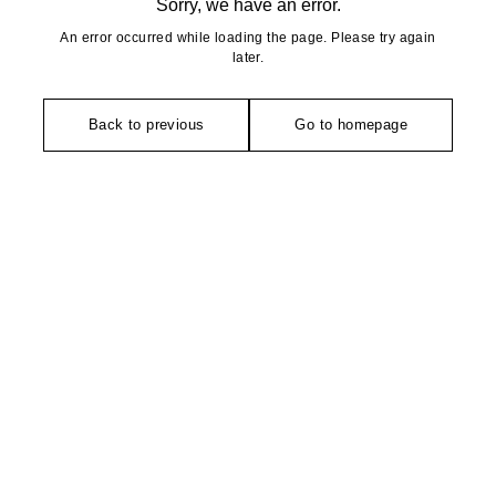
Sorry, we have an error.
An error occurred while loading the page. Please try again
later.
Back to previous
Go to homepage