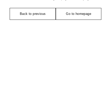
Back to previous
Go to homepage