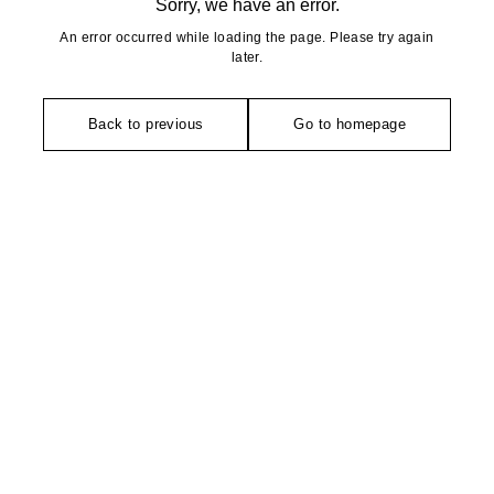
Sorry, we have an error.
An error occurred while loading the page. Please try again
later.
Back to previous
Go to homepage