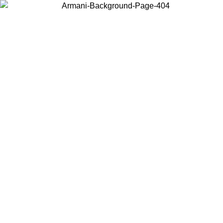
Choose the country or territory you are in to view local content and
buy online.
Country / Region
Continue
United States
SIVE UNTIL 02/09
Log in to your account to get free sh