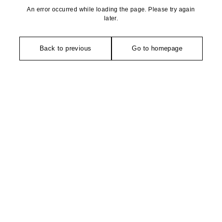
An error occurred while loading the page. Please try again
later.
Back to previous
Go to homepage