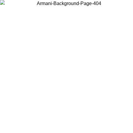
Choose the country or territory you are in to view local content and
buy online.
Country / Region
Continue
United States
 EXCLUSIVE PROMO UNTIL 02/09
Log in to your a