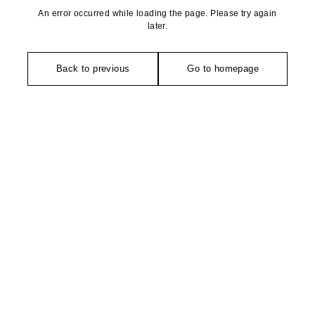
An error occurred while loading the page. Please try again
later.
Back to previous
Go to homepage