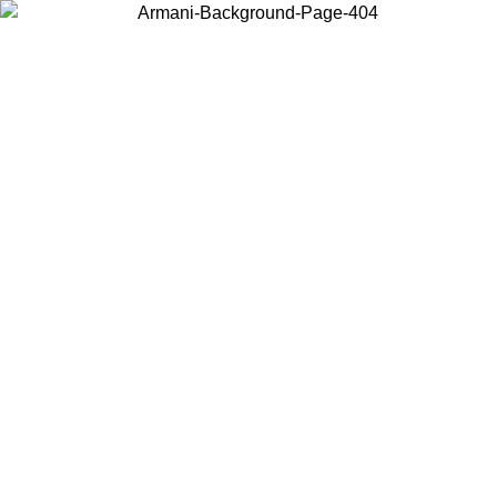
Choose the country or territory you are in to view local content and
buy online.
Country / Region
Continue
United States
MO UNTIL 02/09
Log in to your account to get free shippin