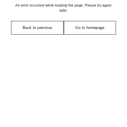
An error occurred while loading the page. Please try again
later.
Back to previous
Go to homepage