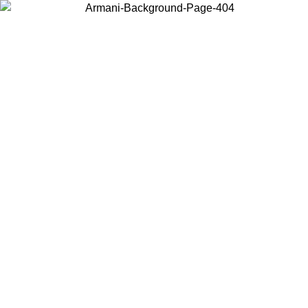
Choose the country or territory you are in to view local content and
buy online.
Country / Region
Continue
United States
 02/09
Log in to your account to get free shipping on orders over