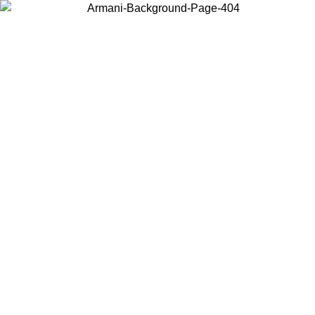
Choose the country or territory you are in to view local content and
buy online.
Country / Region
Continue
United States
/09
Log in to your account to get free shipping on orders over 150€