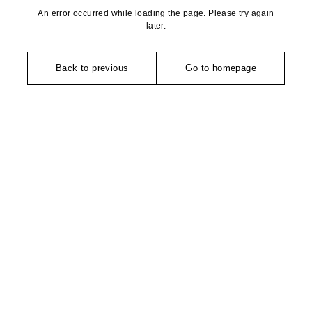
An error occurred while loading the page. Please try again
later.
Back to previous
Go to homepage