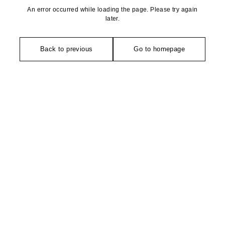
An error occurred while loading the page. Please try again
later.
Back to previous
Go to homepage