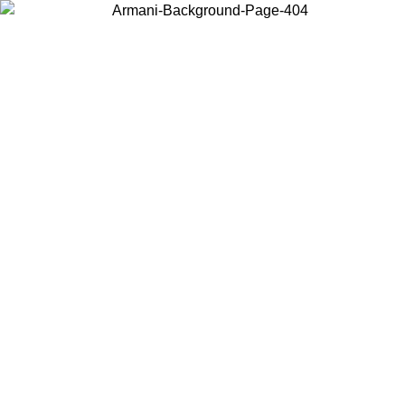
Choose the country or territory you are in to view local content and
buy online.
Country / Region
Continue
United States
 UNTIL 02/09
Log in to your account to get free shipping on