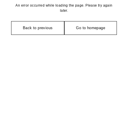
An error occurred while loading the page. Please try again
later.
Back to previous
Go to homepage