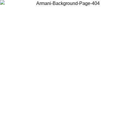
Choose the country or territory you are in to view local content and
buy online.
Country / Region
Continue
United States
9
Log in to your account to get free shipping on orders over 150€