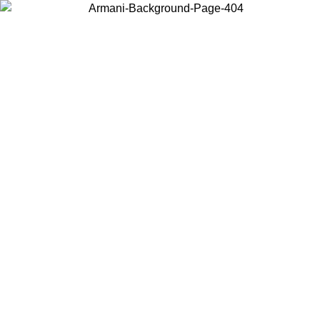
Choose the country or territory you are in to view local content and
buy online.
Country / Region
Continue
United States
Log in to your account to get free shipping on orders over 150€