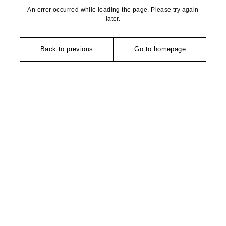
An error occurred while loading the page. Please try again
later.
Back to previous
Go to homepage