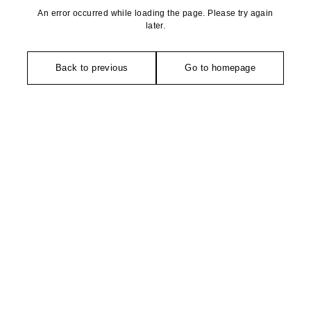
An error occurred while loading the page. Please try again
later.
Back to previous
Go to homepage