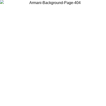
Choose the country or territory you are in to view local content and
buy online.
Country / Region
Continue
United States
 PROMO UNTIL 02/09
Log in to your account to get fre