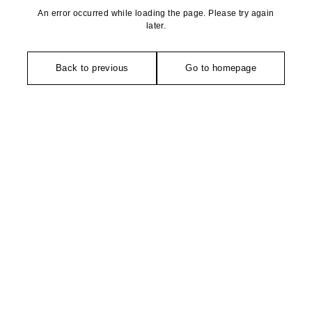
An error occurred while loading the page. Please try again
later.
Back to previous
Go to homepage