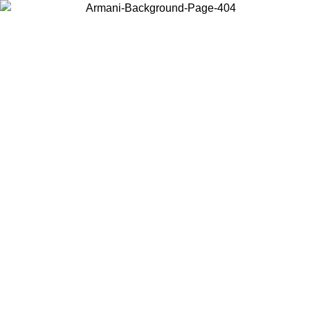
Choose the country or territory you are in to view local content and
buy online.
Country / Region
Continue
United States
Log in to your account to get free shipping on orders over 150€