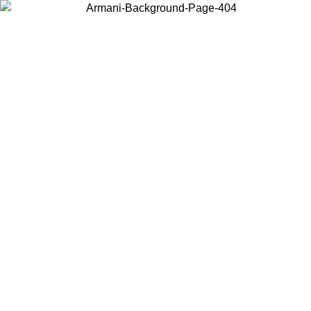
Choose the country or territory you are in to view local content and
buy online.
Country / Region
Continue
United States
 UNTIL 02/09
Log in to your account to get free shipping on