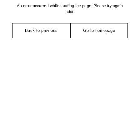
An error occurred while loading the page. Please try again
later.
Back to previous
Go to homepage