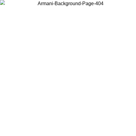
Choose the country or territory you are in to view local content and
buy online.
Country / Region
Continue
United States
NTIL 02/09
Log in to your account to get free shipping on orde