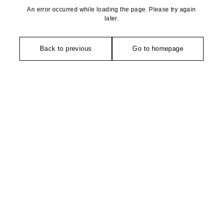
An error occurred while loading the page. Please try again
later.
Back to previous
Go to homepage