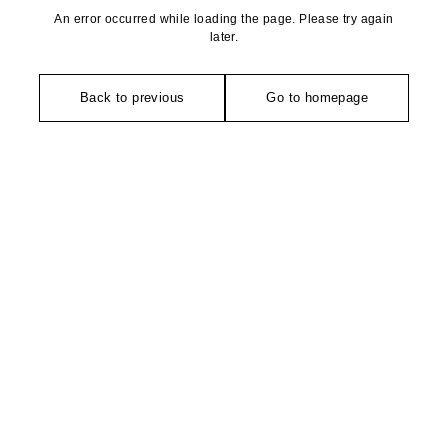
An error occurred while loading the page. Please try again
later.
Back to previous
Go to homepage