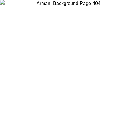
Choose the country or territory you are in to view local content and
buy online.
Country / Region
Continue
United States
Log in to your account to get free shipping on orders over 150€