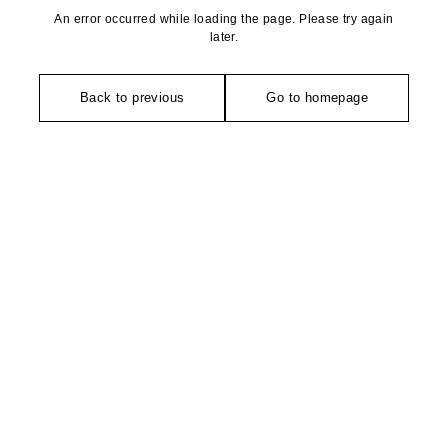
An error occurred while loading the page. Please try again
later.
Back to previous
Go to homepage