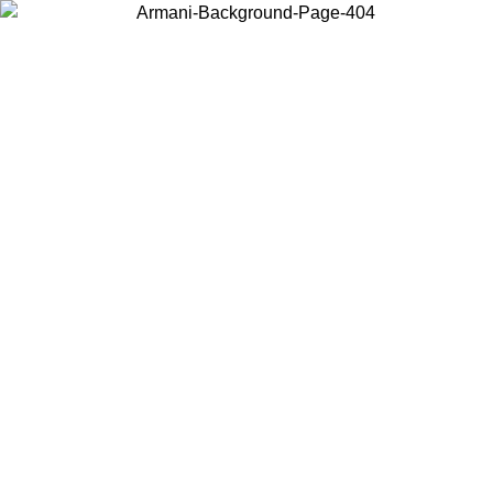
Choose the country or territory you are in to view local content and
buy online.
Country / Region
Continue
United States
 UNTIL 02/09
Log in to your account to get free shipping on