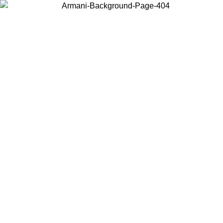
Choose the country or territory you are in to view local content and
buy online.
Country / Region
Continue
United States
Log in to your account to get free shipping on orders over 150€