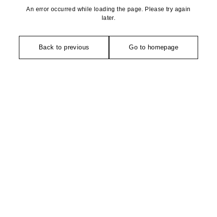
An error occurred while loading the page. Please try again
later.
Back to previous
Go to homepage