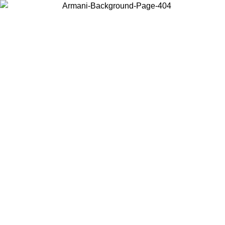
Choose the country or territory you are in to view local content and
buy online.
Country / Region
Continue
United States
 02/09
Log in to your account to get free shipping on orders over