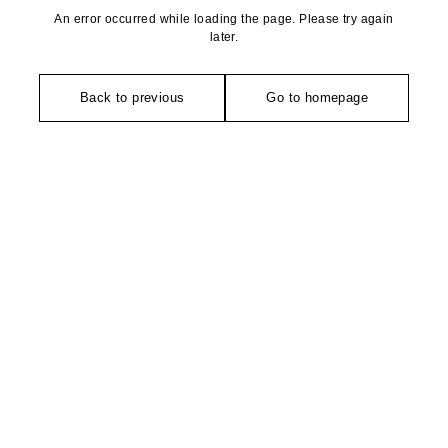
An error occurred while loading the page. Please try again
later.
Back to previous
Go to homepage