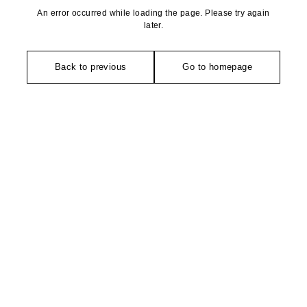
An error occurred while loading the page. Please try again
later.
Back to previous
Go to homepage