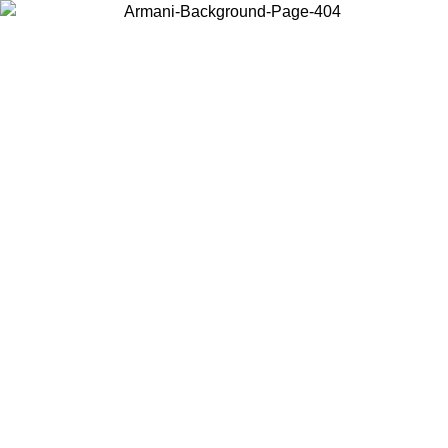
Choose the country or territory you are in to view local content and
buy online.
Country / Region
Continue
United States
IL 02/09
Log in to your account to get free shipping on orders o