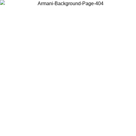
Choose the country or territory you are in to view local content and
buy online.
Country / Region
Continue
United States
Log in to your account to get free shipping on orders over 150€