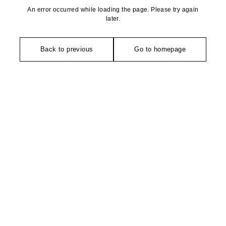
An error occurred while loading the page. Please try again
later.
Back to previous
Go to homepage