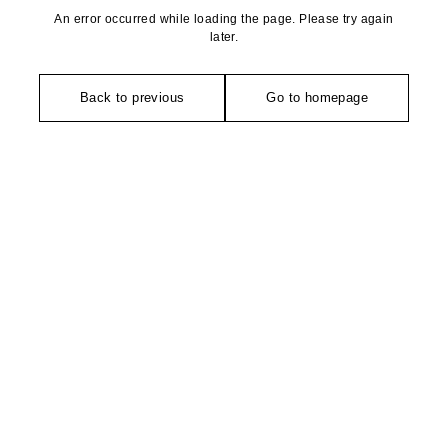
An error occurred while loading the page. Please try again
later.
Back to previous
Go to homepage