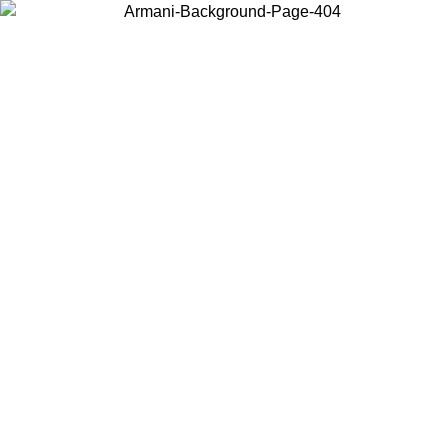
Choose the country or territory you are in to view local content and
buy online.
Country / Region
Continue
United States
02/09
Log in to your account to get free shipping on orders over 15