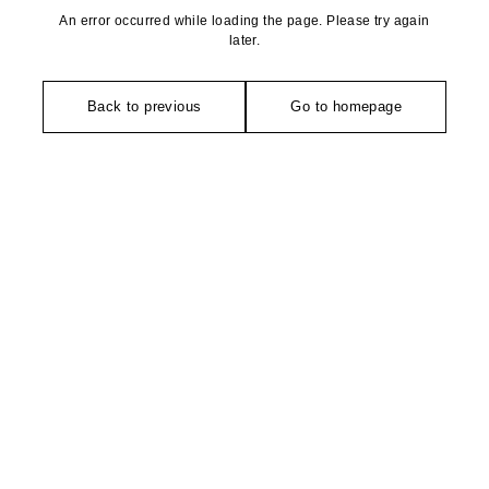
An error occurred while loading the page. Please try again
later.
Back to previous
Go to homepage