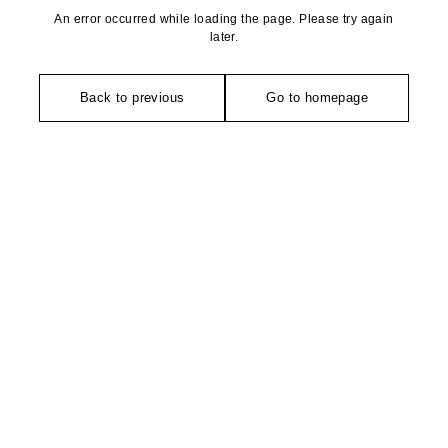
An error occurred while loading the page. Please try again
later.
Back to previous
Go to homepage