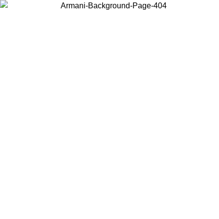
Choose the country or territory you are in to view local content and
buy online.
Country / Region
Continue
United States
 UNTIL 02/09
Log in to your account to get free shipping on