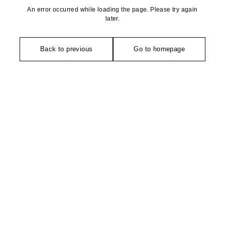
An error occurred while loading the page. Please try again
later.
Back to previous
Go to homepage