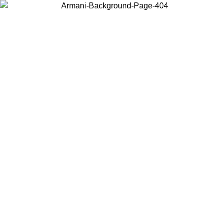
Choose the country or territory you are in to view local content and
buy online.
Country / Region
Continue
United States
NTIL 02/09
Log in to your account to get free shipping on orde