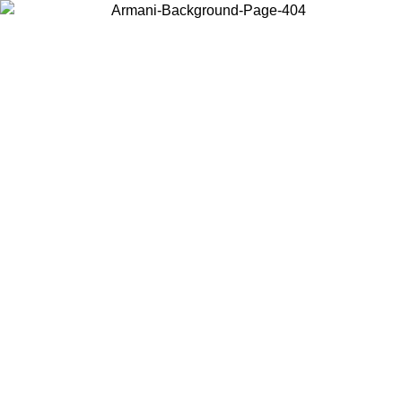
Choose the country or territory you are in to view local content and
buy online.
Country / Region
Continue
United States
NTIL 02/09
Log in to your account to get free shipping on orde