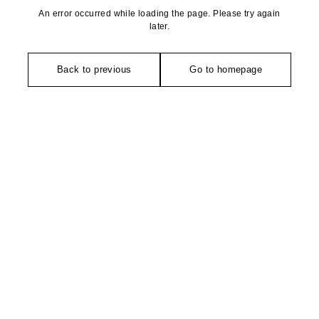
An error occurred while loading the page. Please try again
later.
Back to previous
Go to homepage