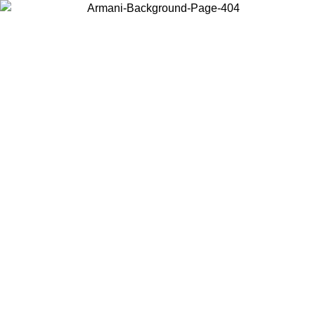
Choose the country or territory you are in to view local content and
buy online.
Country / Region
Continue
United States
Log in to your account to get free shipping on orders over 150€