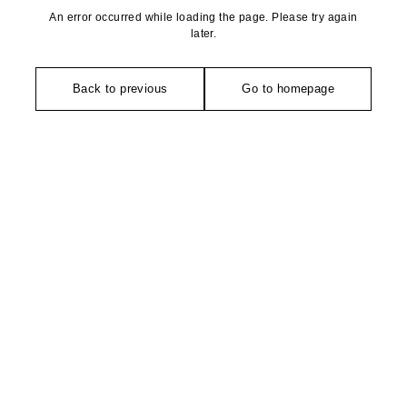
An error occurred while loading the page. Please try again
later.
Back to previous
Go to homepage