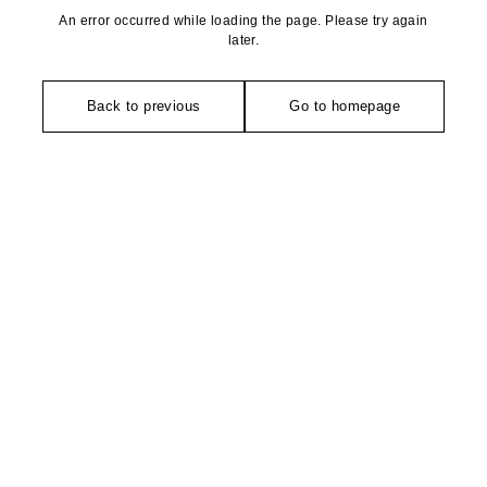
An error occurred while loading the page. Please try again
later.
Back to previous
Go to homepage