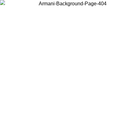
Choose the country or territory you are in to view local content and
buy online.
Country / Region
Continue
United States
 EXCLUSIVE PROMO UNTIL 02/09
Log in to your a