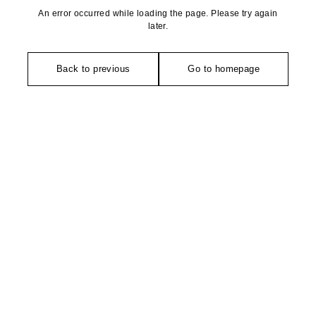
An error occurred while loading the page. Please try again
later.
Back to previous
Go to homepage