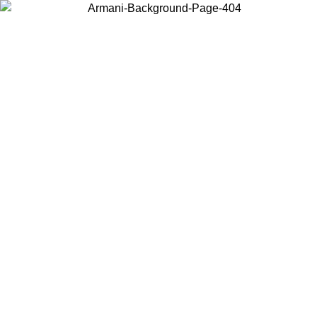
Choose the country or territory you are in to view local content and
buy online.
Country / Region
Continue
United States
Log in to your account to get free shipping on orders over 150€