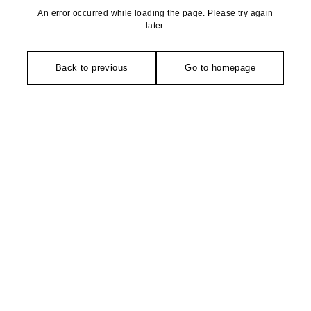
An error occurred while loading the page. Please try again
later.
Back to previous
Go to homepage