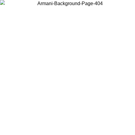
Choose the country or territory you are in to view local content and
buy online.
Country / Region
Continue
United States
Log in to your account to get free shipping on orders over 150€