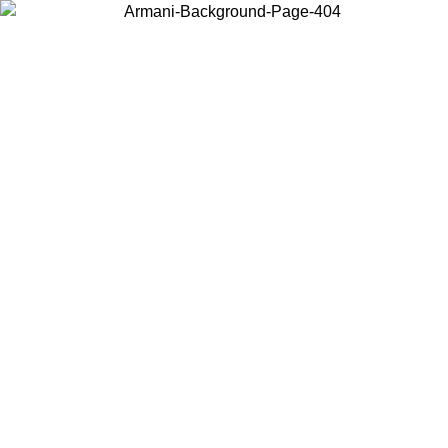
Choose the country or territory you are in to view local content and
buy online.
Country / Region
Continue
United States
Log in to your account to get free shipping on orders over 150€