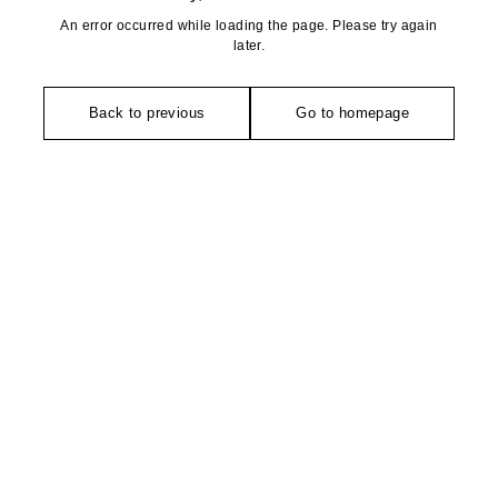
An error occurred while loading the page. Please try again
later.
Back to previous
Go to homepage