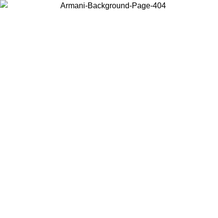
Choose the country or territory you are in to view local content and
buy online.
Country / Region
Continue
United States
Log in to your account to get free shipping on orders over 150€