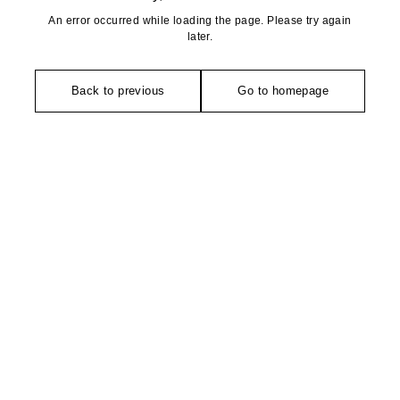
An error occurred while loading the page. Please try again
later.
Back to previous
Go to homepage