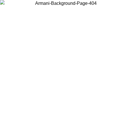
Choose the country or territory you are in to view local content and
buy online.
Country / Region
Continue
United States
Log in to your account to get free shipping on orders over 150€