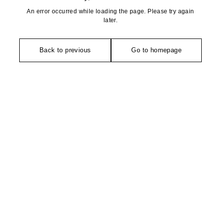
An error occurred while loading the page. Please try again
later.
Back to previous
Go to homepage