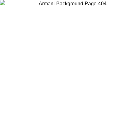
Choose the country or territory you are in to view local content and
buy online.
Country / Region
Continue
United States
Log in to your account to get free shipping on orders over 150€