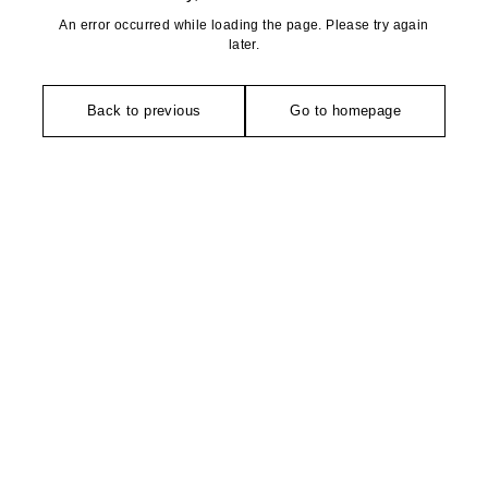
An error occurred while loading the page. Please try again
later.
Back to previous
Go to homepage