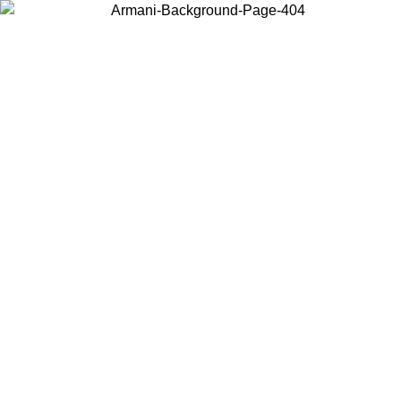
Choose the country or territory you are in to view local content and
buy online.
Country / Region
Continue
United States
Log in to your account to get free shipping on orders over 150€