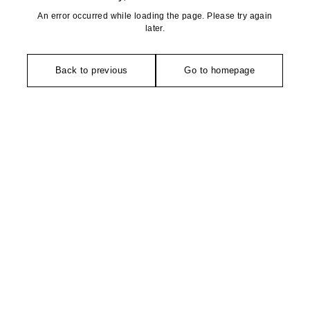
An error occurred while loading the page. Please try again
later.
Back to previous
Go to homepage