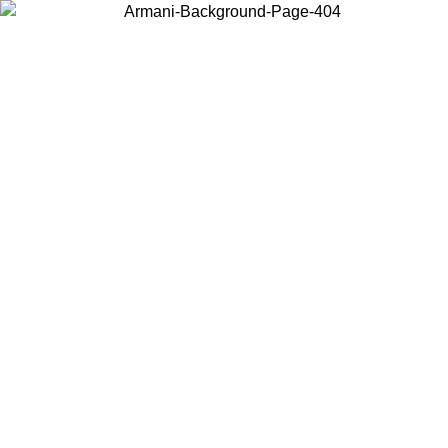
Choose the country or territory you are in to view local content and
buy online.
Country / Region
Continue
United States
Log in to your account to get free shipping on orders over 150€