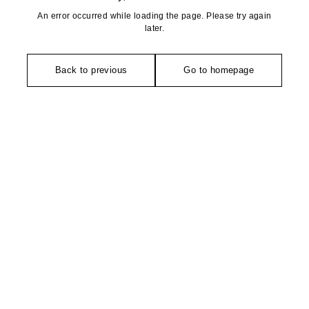
An error occurred while loading the page. Please try again
later.
Back to previous
Go to homepage