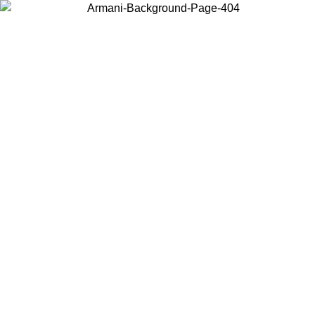
Choose the country or territory you are in to view local content and
buy online.
Country / Region
Continue
United States
Log in to your account to get free shipping on orders over 150€