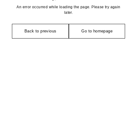
An error occurred while loading the page. Please try again
later.
Back to previous
Go to homepage