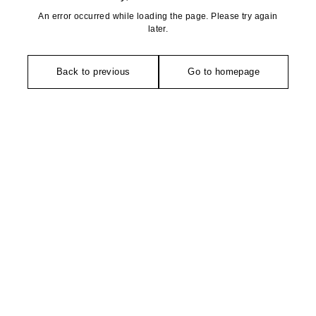
An error occurred while loading the page. Please try again
later.
Back to previous
Go to homepage