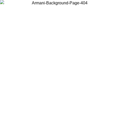
Choose the country or territory you are in to view local content and
buy online.
Country / Region
Continue
United States
Log in to your account to get free shipping on orders over 150€