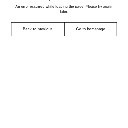
An error occurred while loading the page. Please try again
later.
Back to previous
Go to homepage