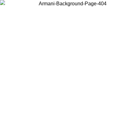
Choose the country or territory you are in to view local content and
buy online.
Country / Region
Continue
United States
Log in to your account to get free shipping on orders over 150€