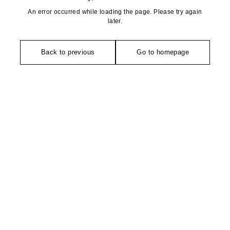
An error occurred while loading the page. Please try again
later.
Back to previous
Go to homepage