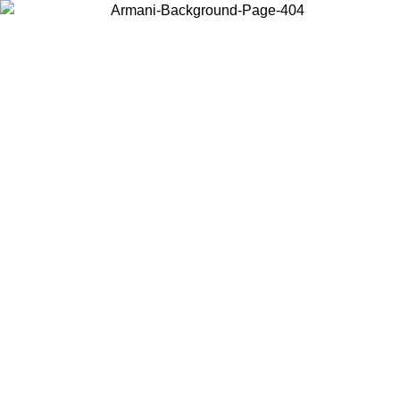
Choose the country or territory you are in to view local content and
buy online.
Country / Region
Continue
United States
Log in to your account to get free shipping on orders over 150€