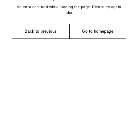
An error occurred while loading the page. Please try again
later.
Back to previous
Go to homepage