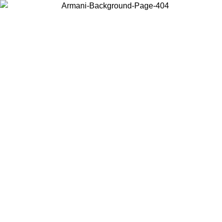
Choose the country or territory you are in to view local content and
buy online.
Country / Region
Continue
United States
Log in to your account to get free shipping on orders over 150€