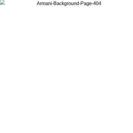
Choose the country or territory you are in to view local content and
buy online.
Country / Region
Continue
United States
Log in to your account to get free shipping on orders over 150€