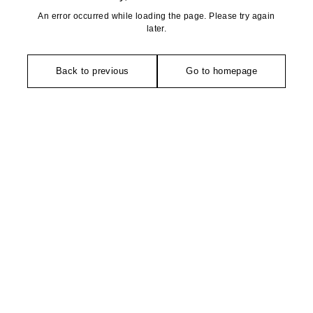
An error occurred while loading the page. Please try again
later.
Back to previous
Go to homepage